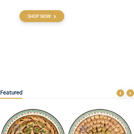
SHOP NOW
Featured