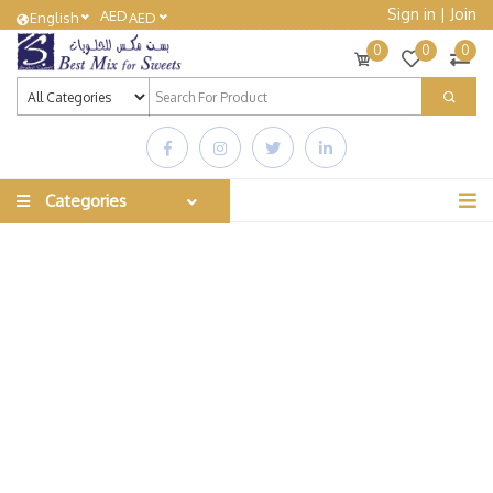
Sign in
|
Join
AED
English
AED
0
0
0
Categories
The Best Sweets
Best Mix For Sweets