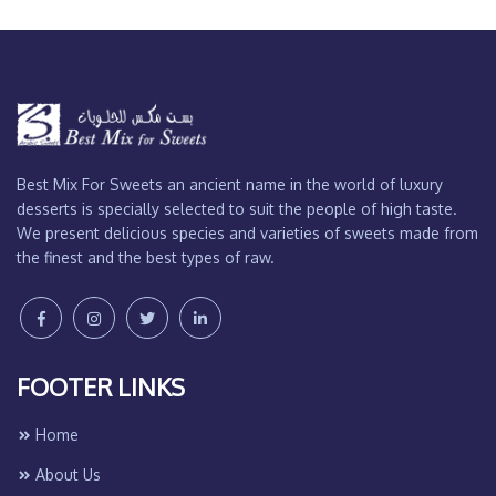
Best Mix For Sweets an ancient name in the world of luxury
desserts is specially selected to suit the people of high taste.
We present delicious species and varieties of sweets made from
the finest and the best types of raw.
FOOTER LINKS
Home
About Us