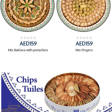
AED159
AED159
Mix Baklava with pistachios
Mix Fingers