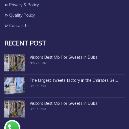
Privacy & Policy
Quality Policy
Contact Us
RECENT POST
Visitors Best Mix For Sweets in Dubai
Nov 23 - 2021
The largest sweets factory in the Emirates Be...
Oct 07 - 2021
Visitors Best Mix For Sweets in Dubai
Oct 07 - 2021