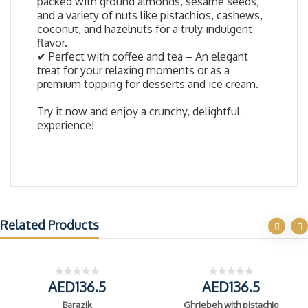
packed with ground almonds, sesame seeds,
and a variety of nuts like pistachios, cashews,
coconut, and hazelnuts for a truly indulgent
flavor.
✔ Perfect with coffee and tea – An elegant
treat for your relaxing moments or as a
premium topping for desserts and ice cream.
Try it now and enjoy a crunchy, delightful
experience!
Related Products
AED136.5
AED136.5
Barazik
Ghriebeh with pistachio