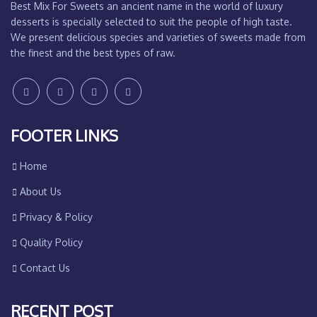
Best Mix For Sweets an ancient name in the world of luxury
desserts is specially selected to suit the people of high taste.
We present delicious species and varieties of sweets made from
the finest and the best types of raw.
FOOTER LINKS
Home
About Us
Privacy & Policy
Quality Policy
Contact Us
RECENT POST