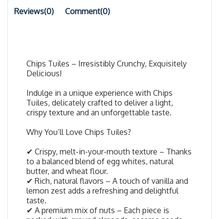
Reviews(0)
Comment(
0
)
Chips Tuiles – Irresistibly Crunchy, Exquisitely
Delicious!
Indulge in a unique experience with Chips
Tuiles, delicately crafted to deliver a light,
crispy texture and an unforgettable taste.
Why You’ll Love Chips Tuiles?
✔ Crispy, melt-in-your-mouth texture – Thanks
to a balanced blend of egg whites, natural
butter, and wheat flour.
✔ Rich, natural flavors – A touch of vanilla and
lemon zest adds a refreshing and delightful
taste.
✔ A premium mix of nuts – Each piece is