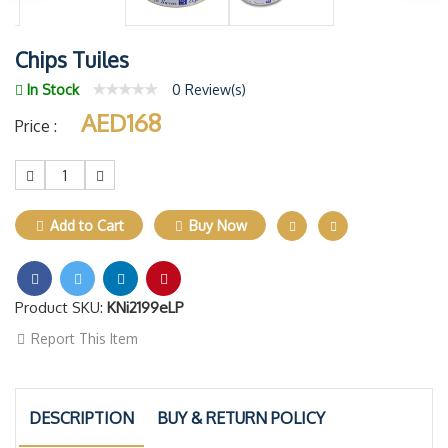
Chips Tuiles
In Stock
0 Review(s)
AED168
Price :
1
Add to Cart
Buy Now
Product SKU:
KNi2199eLP
Report This Item
DESCRIPTION
BUY & RETURN POLICY