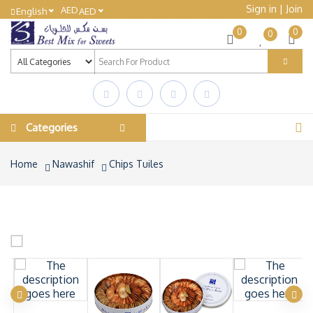
Sign in
|
Join
AED
English
AED
0
0
0
Categories
Home
Nawashif
Chips Tuiles